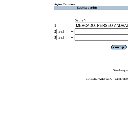
Refine the search
Database :
article
Search
1
2
3
Search engin
BIREME/PAHO/WHO - Latin American