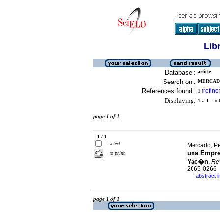
Lib
Database :
article
Search on :
MERCADO
References found :
refine
1
[
]
Displaying:
1 .. 1
in f
page 1 of 1
1 / 1
select
Mercado, P
una Empre
to print
Yac�n
.
Rev
2665-0266
abstract i
·
page 1 of 1