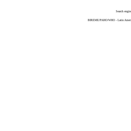
Search engin
BIREME/PAHO/WHO - Latin American