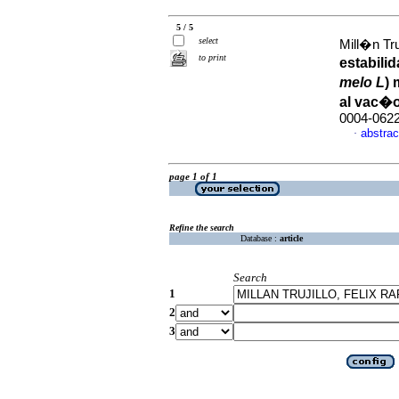
5 / 5
select
Mill�n Tru
to print
estabili
melo L
)
al vac�
0004-062
abstrac
·
page 1 of 1
Refine the search
Database :
article
Search
1
2
3