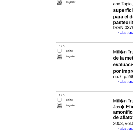
to print
and Tapi
superfic
para el 
pasteuri
ISSN 037
abstrac
·
3 / 5
select
Mill�n Tr
to print
de la me
evaluac
por imp
no.7, p.2
abstrac
·
4 / 5
select
Mill�n Tr
to print
Efi
Jos�
amonific
de aflat
2003, vol
abstrac
·