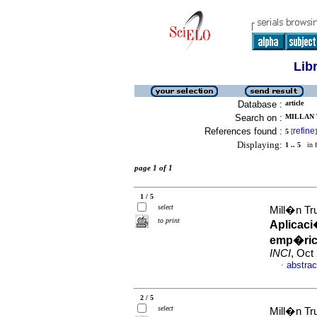
Lib
Database :
article
Search on :
MILLAN 
References found :
refine
5
[
]
Displaying:
1 .. 5
in f
page 1 of 1
1 / 5
select
Mill�n Tru
to print
Aplicaci
emp�rico
INCI
, Oct
abstrac
·
2 / 5
select
Mill�n Tru