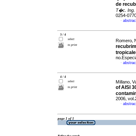
de recub
T�c. Ing. 
0254-077
abstrac
·
3 / 4
select
Romero, Na
to print
recubrim
tropical
no.Especi
abstrac
·
4 / 4
select
Millano, Va
of AISI 
to print
contami
2006, vol
abstrac
·
page 1 of 1
Refine the search