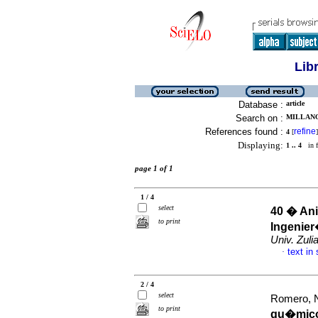
Lib
Database :
article
Search on :
MILLANO
References found :
refine
4
[
]
Displaying:
1 .. 4
in f
page 1 of 1
1 / 4
select
40 � Ani
to print
Ingenier
Univ. Zuli
text in
·
2 / 4
select
Romero, Na
to print
qu�micos