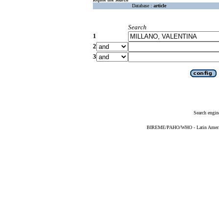
Database :
article
Search
1
2
3
Search engin
BIREME/PAHO/WHO - Latin American