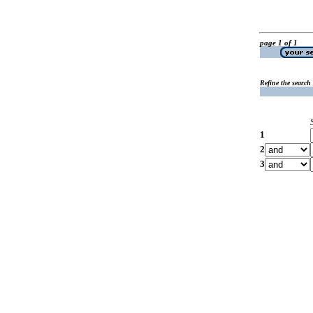
page 1 of 1
Refine the search
1
2
3