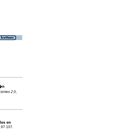
i�n
centes 2.0
,
les en
p.97-107.