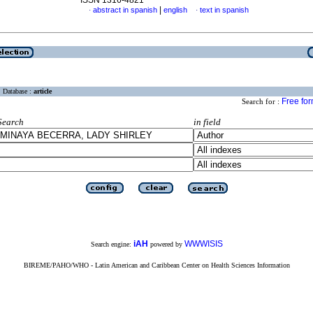
ISSN 1316-4821
|
abstract in spanish
english
text in spanish
·
·
Database :
article
Free fo
Search for :
Search
in field
iAH
WWWISIS
Search engine:
powered by
BIREME/PAHO/WHO - Latin American and Caribbean Center on Health Sciences Information