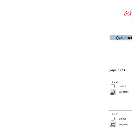
page 1 of 1
1 / 2
select
to print
2 / 2
select
to print