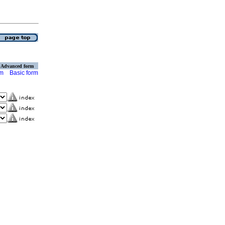
Advanced form
rm
Basic form