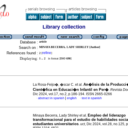
Library collection
Database :
article
Search on :
MINAYA BECERRA, LADY SHIRLEY [Author]
References found :
refine
2
[
]
Displaying:
1 .. 2
in format [
ISO 690
]
An�lisis de la Producc
La Rosa-Feijo�, �scar C. et al.
Cient�fica en Educaci�n Infantil en Per�
.
Revista Do
Dic 2024, vol.17, no.2, p.186-194. ISSN 2665-0266
|
abstract in spanish
english
text in spanish
·
·
Empleo del liderazgo
Minaya Becerra, Lady Shirley et al.
transformacional para el estudio de habilidades socia
estudiantes universitarios
.
uct
, Dic 2024, vol.28, no.125, 