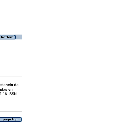
stencia de
adas en
p.1-16. ISSN