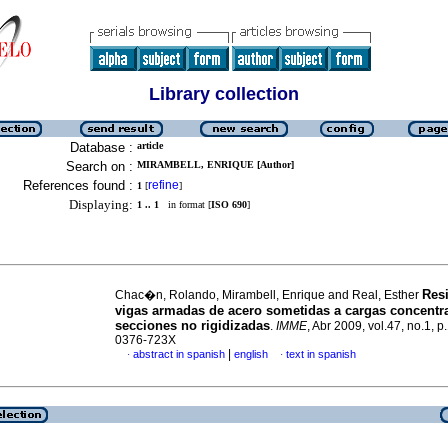
Library collection
Database :
article
Search on :
MIRAMBELL, ENRIQUE [Author]
References found :
refine
1
[
]
Displaying:
1 .. 1
in format [
ISO 690
]
Resi
Chac�n, Rolando, Mirambell, Enrique and Real, Esther
vigas armadas de acero sometidas a cargas concentr
secciones no rigidizadas
.
IMME
, Abr 2009, vol.47, no.1, 
0376-723X
|
abstract in spanish
english
text in spanish
·
·