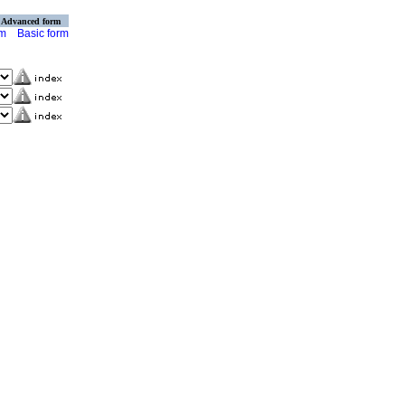
Advanced form
rm
Basic form