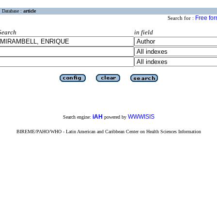
Database :
article
Free fo
Search for :
Search
in field
iAH
WWWISIS
Search engine:
powered by
BIREME/PAHO/WHO - Latin American and Caribbean Center on Health Sciences Information