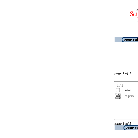
page 1 of 1
1 / 1
select
to print
page 1 of 1