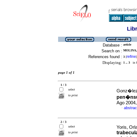
Lib
Database :
article
Search on :
MOLINA, 
References found :
refine
3
[
]
Displaying:
1 .. 3
in f
page 1 of 1
1 / 3
select
Gonz�lez 
to print
pen�nsul
Ago 2004,
abstrac
·
2 / 3
select
Yoris, Orl
trabecul
to print