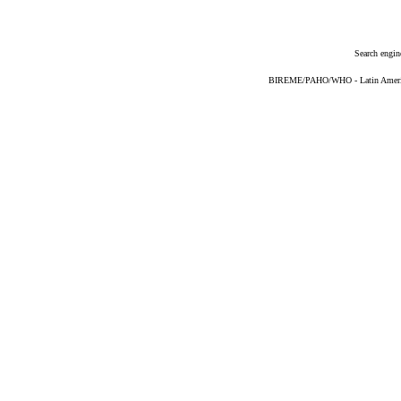
Search engin
BIREME/PAHO/WHO - Latin American