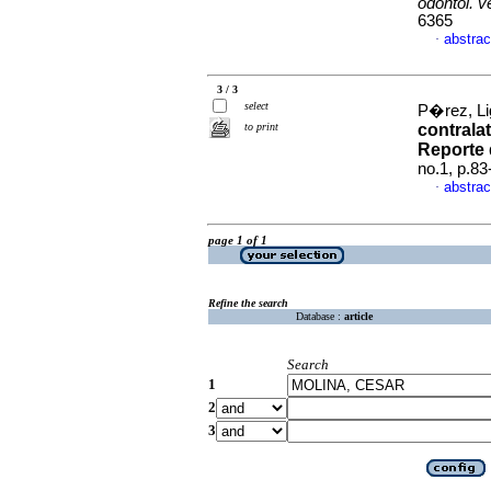
odontol. 
6365
abstrac
·
3 / 3
select
P�rez, Lig
to print
contrala
Reporte 
no.1, p.8
abstrac
·
page 1 of 1
Refine the search
Database :
article
Search
1
2
3