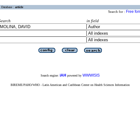
Database :
article
Free fo
Search for :
Search
in field
iAH
WWWISIS
Search engine:
powered by
BIREME/PAHO/WHO - Latin American and Caribbean Center on Health Sciences Information