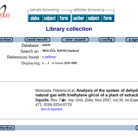
Library collection
Database :
article
Search on :
MOLINA, DAVID [Author]
References found :
refine
1
[
]
Displaying:
1 .. 1
in format [
ISO 690
]
Analysis of the system of dehydr
Moncada, Fidelina et al.
natural gas with triethylene glicol of a plant of extract
liquids
.
Rev. T�c. Ing. Univ. Zulia
, Nov 2007, vol.30, no.Espe
471. ISSN 0254-0770
text in spanish
·