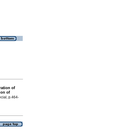
ation of
ion of
cial, p.464-