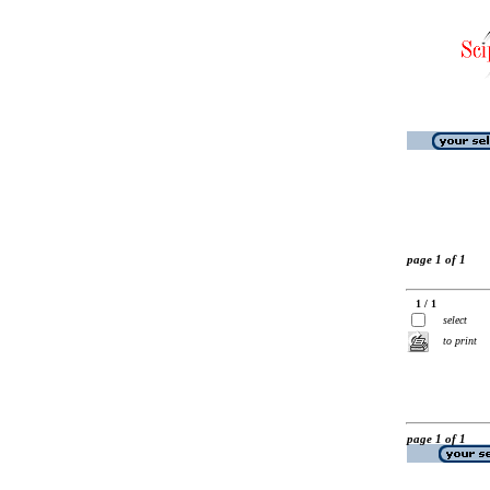
page 1 of 1
1 / 1
select
to print
page 1 of 1