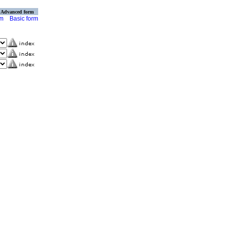
Advanced form
rm
Basic form