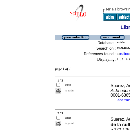
Lib
Database :
article
Search on :
MOLINA,
References found :
refine
3
[
]
Displaying:
1 .. 3
in f
page 1 of 1
1 / 3
select
Suarez, Au
Acta odon
to print
0001-636
abstrac
·
2 / 3
select
Suarez, Au
to print
de la cul
p.170-175