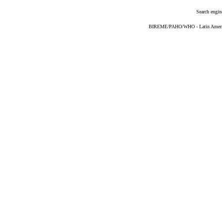
Search engin
BIREME/PAHO/WHO - Latin American