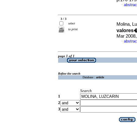
abstrac
·
3 / 3
select
Molina, Lu
to print
valores�
Mar 2008,
abstrac
·
page 1 of 1
Refine the search
Database :
article
Search
1
2
3