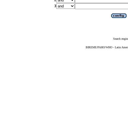
3
Search engin
BIREME/PAHO/WHO - Latin American