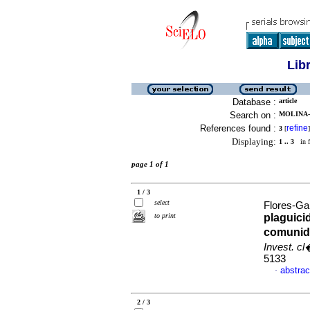
Lib
Database :
article
Search on :
MOLINA-
References found :
refine
3
[
]
Displaying:
1 .. 3
in f
page 1 of 1
1 / 3
select
Flores-Ga
to print
plaguic
comunid
Invest. c
5133
abstrac
·
2 / 3