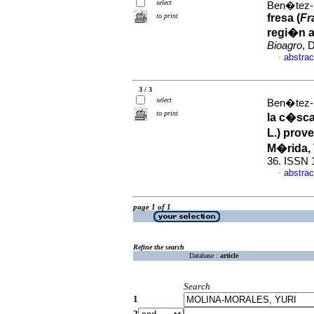
select
Ben�tez-
to print
fresa (
Fr
regi�n a
Bioagro
, 
abstrac
·
3 / 3
select
Ben�tez-
to print
la c�scar
L.) prov
M�rida,
36. ISSN 
abstrac
·
page 1 of 1
Refine the search
Database :
article
Search
1
2