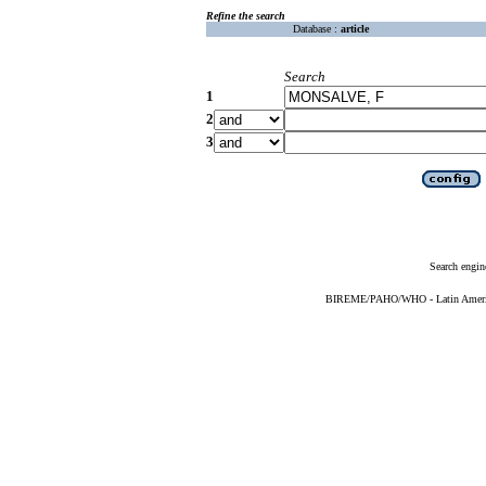
Refine the search
Database :
article
Search
1
2
3
Search engin
BIREME/PAHO/WHO - Latin American