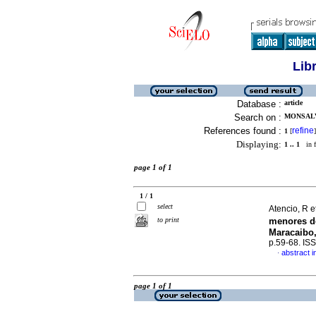
Lib
Database :
article
Search on :
MONSALVE
References found :
refine
1
[
]
Displaying:
1 .. 1
in f
page 1 of 1
1 / 1
select
Atencio, R e
to print
menores d
Maracaibo,
p.59-68. IS
abstract i
·
page 1 of 1