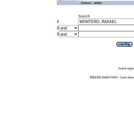
Database :
article
Search
1
2
3
Search engin
BIREME/PAHO/WHO - Latin American