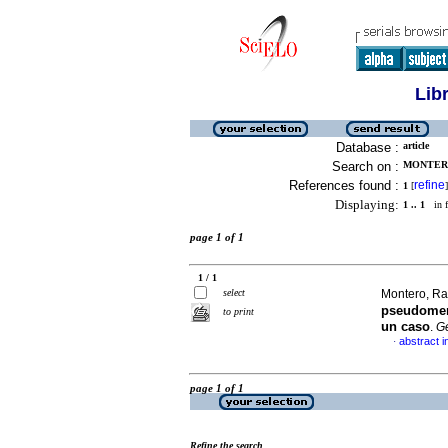
Lib
Database :
article
Search on :
MONTERO
References found :
refine
1
[
]
Displaying:
1 .. 1
in f
page 1 of 1
1 / 1
select
Montero, Ra
pseudomem
to print
un caso
.
G
abstract i
·
page 1 of 1
Refine the search