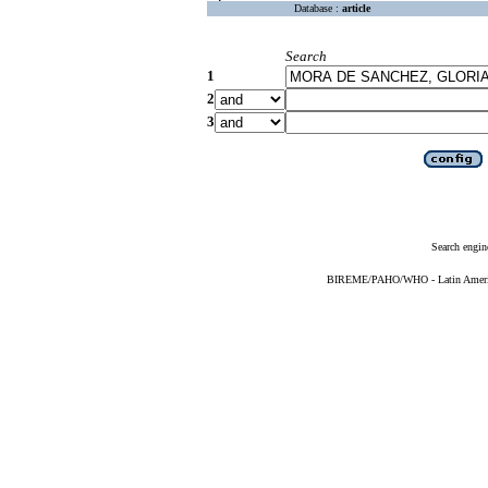
Database :
article
Search
1
2
3
Search engin
BIREME/PAHO/WHO - Latin American