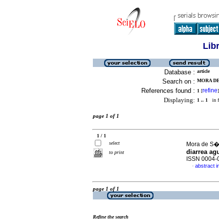
Lib
Database :
article
Search on :
MORA DE
References found :
refine
1
[
]
Displaying:
1 .. 1
in f
page 1 of 1
1 / 1
select
Mora de S�n
diarrea ag
to print
ISSN 0004-
abstract i
·
page 1 of 1
Refine the search