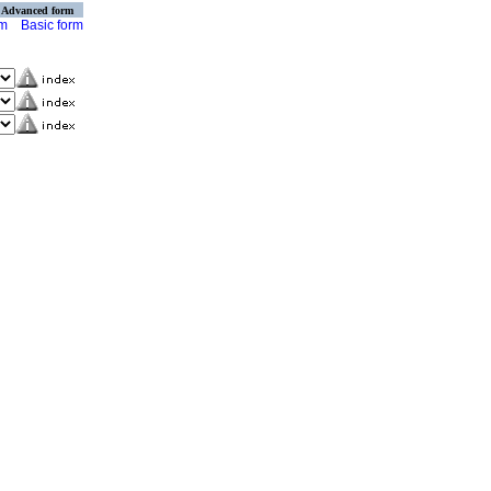
Advanced form
rm
Basic form