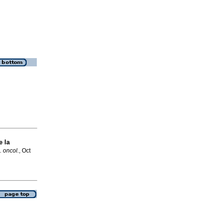
 la
. oncol.
, Oct