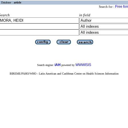
Database :
article
Free fo
Search for :
Search
in field
iAH
WWWISIS
Search engine:
powered by
BIREME/PAHO/WHO - Latin American and Caribbean Center on Health Sciences Information