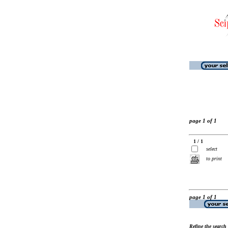
page 1 of 1
1 / 1
select
to print
page 1 of 1
Refine the search