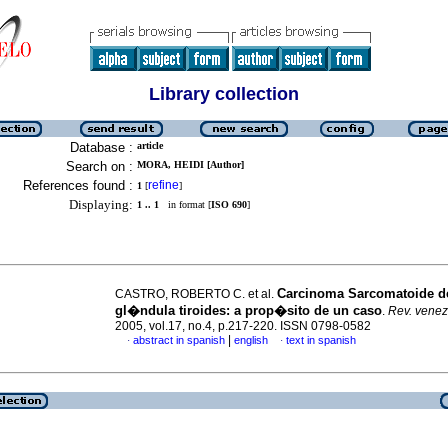
Library collection
Database :
article
Search on :
MORA, HEIDI [Author]
References found :
refine
1
[
]
Displaying:
1 .. 1
in format [
ISO 690
]
Carcinoma Sarcomatoide de
CASTRO, ROBERTO C. et al.
gl�ndula tiroides
:
a prop�sito de un caso
.
Rev. venez
2005, vol.17, no.4, p.217-220. ISSN 0798-0582
|
abstract in spanish
english
text in spanish
·
·