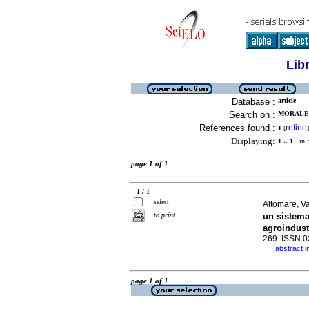
Lib
Database :
article
Search on :
MORALES
References found :
refine
1
[
]
Displaying:
1 .. 1
in f
page 1 of 1
1 / 1
select
Altomare, Va
to print
un sistema
agroindust
269. ISSN 
abstract i
·
page 1 of 1