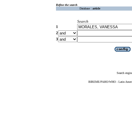
Refine the search
Database :
article
Search
1
2
3
Search engin
BIREME/PAHO/WHO - Latin American