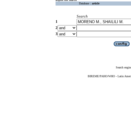
Database :
article
Search
1
2
3
Search engin
BIREME/PAHO/WHO - Latin American