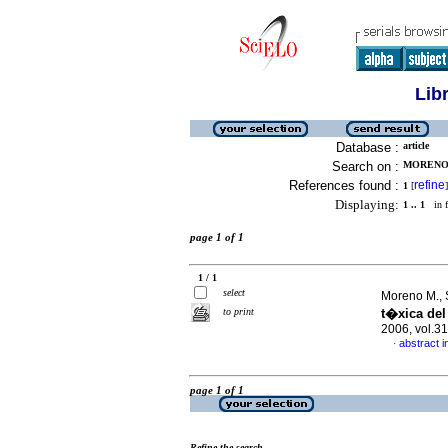
Lib
Database :
article
Search on :
MORENO M
References found :
refine
1
[
]
Displaying:
1 .. 1
in f
page 1 of 1
1 / 1
select
Moreno M., Sh
to print
t�xica del
2006, vol.3
abstract i
·
page 1 of 1
Refine the search