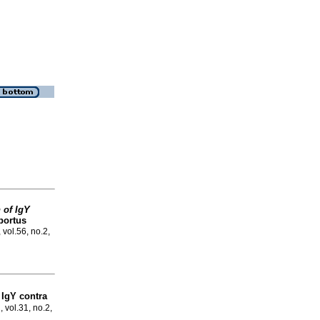
 of IgY
bortus
 vol.56, no.2,
IgY contra
, vol.31, no.2,