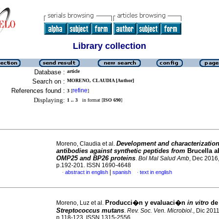
Library collection
Database :
article
Search on :
MORENO, CLAUDIA [Author]
References found :
refine
3
[
]
Displaying:
1 .. 3
in format [
ISO 690
]
Development and characterization
Moreno, Claudia et al.
antibodies against synthetic peptides from
Brucella a
OMP25 and BP26 proteins
.
Bol Mal Salud Amb
, Dec 2016,
p.192-201. ISSN 1690-4648
|
abstract in english
spanish
text in english
·
·
Producci�n y evaluaci�n
in vitro
de 
Moreno, Luz et al.
Streptococcus mutans
.
Rev. Soc. Ven. Microbiol.
, Dic 2011
p.118-123. ISSN 1315-2556