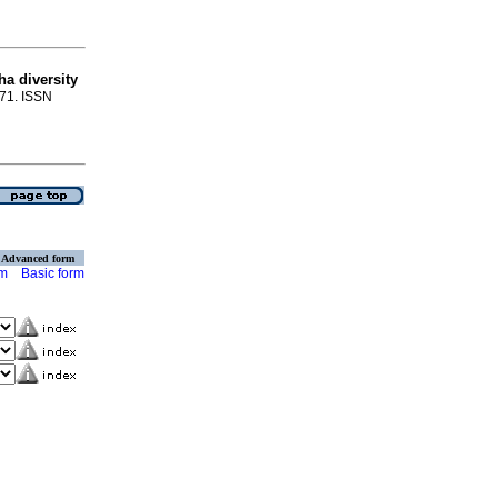
a diversity
-71. ISSN
Advanced form
rm
Basic form