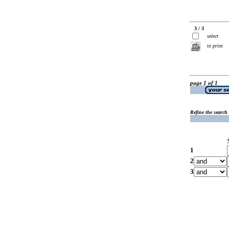
3 / 3
select
to print
page 1 of 1
Refine the search
1
2
3