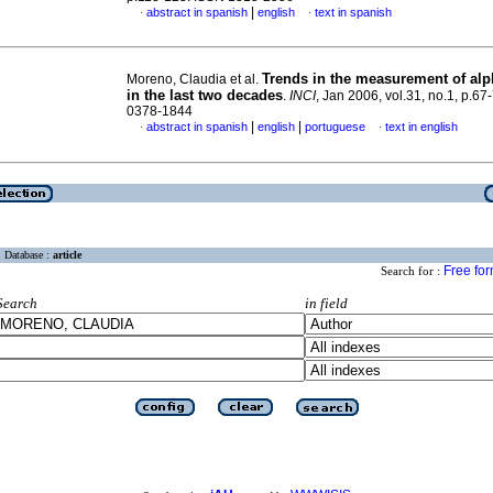
|
abstract in spanish
english
text in spanish
·
·
Trends in the measurement of alph
Moreno, Claudia et al.
in the last two decades
.
INCI
, Jan 2006, vol.31, no.1, p.67
0378-1844
|
|
abstract in spanish
english
portuguese
text in english
·
·
Database :
article
Free fo
Search for :
Search
in field