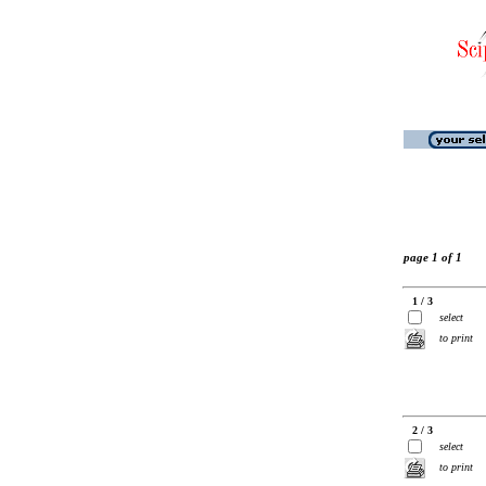
page 1 of 1
1 / 3
select
to print
2 / 3
select
to print