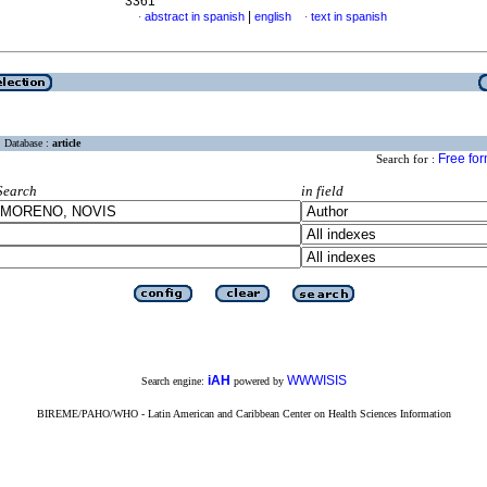
3361
|
abstract in spanish
english
text in spanish
·
·
Database :
article
Free fo
Search for :
Search
in field
iAH
WWWISIS
Search engine:
powered by
BIREME/PAHO/WHO - Latin American and Caribbean Center on Health Sciences Information