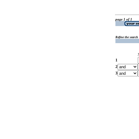
page 1 of 1
Refine the search
1
2
3