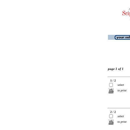
page 1 of 1
1 / 2
select
to print
2 / 2
select
to print