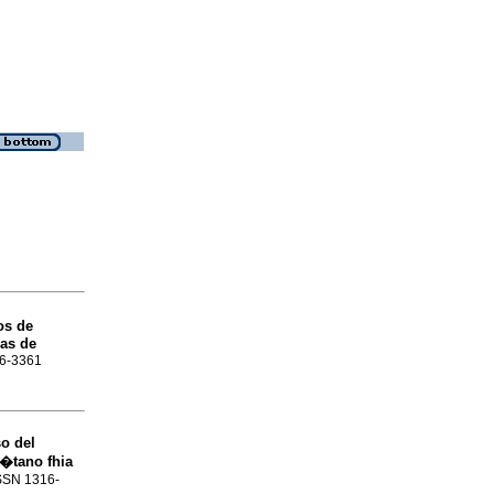
os de
ras de
16-3361
o del
l�tano fhia
ISSN 1316-