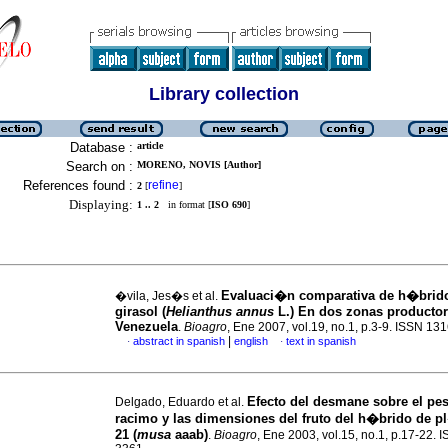
Library collection
Database :
article
Search on :
MORENO, NOVIS [Author]
References found :
refine
2
[
]
Displaying:
1 .. 2
in format [
ISO 690
]
Evaluaci�n comparativa de h�brid
�vila, Jes�s et al.
girasol
(
Helianthus annus
L.) En dos zonas producto
Venezuela
.
Bioagro
, Ene 2007, vol.19, no.1, p.3-9. ISSN 13
|
abstract in spanish
english
text in spanish
·
·
Efecto del desmane sobre el pes
Delgado, Eduardo et al.
racimo y las dimensiones del fruto del h�brido de p
21 (
musa
aaab)
.
Bioagro
, Ene 2003, vol.15, no.1, p.17-22. 