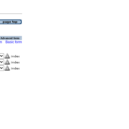
Advanced form
rm
Basic form