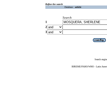
Refine the search
Database :
article
Search
1
2
3
Search engin
BIREME/PAHO/WHO - Latin American