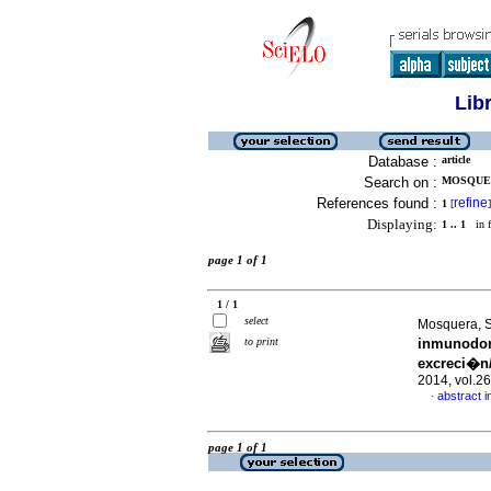
Lib
Database :
article
Search on :
MOSQUER
References found :
refine
1
[
]
Displaying:
1 .. 1
in f
page 1 of 1
1 / 1
select
Mosquera, S
to print
inmunodom
excreci�n
2014, vol.2
abstract i
·
page 1 of 1