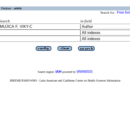
Database :
article
Free fo
Search for :
Search
in field
iAH
WWWISIS
Search engine:
powered by
BIREME/PAHO/WHO - Latin American and Caribbean Center on Health Sciences Information