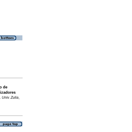
o de
lizadores
 Univ. Zulia
,