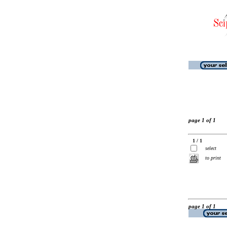
page 1 of 1
1 / 1
select
to print
page 1 of 1