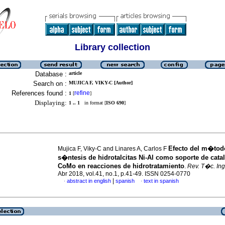
Library collection
Database :
article
Search on :
MUJICA F, VIKY-C [Author]
References found :
refine
1
[
]
Displaying:
1 .. 1
in format [
ISO 690
]
Efecto del m�tod
Mujica F, Viky-C and Linares A, Carlos F
s�ntesis de hidrotalcitas Ni-Al como soporte de cata
CoMo en reacciones de hidrotratamiento
.
Rev. T�c. Ing.
Abr 2018, vol.41, no.1, p.41-49. ISSN 0254-0770
|
abstract in english
spanish
text in spanish
·
·