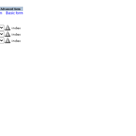
Advanced form
rm
Basic form