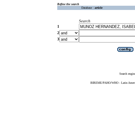
Refine the search
Database :
article
Search
1
2
3
Search engin
BIREME/PAHO/WHO - Latin American