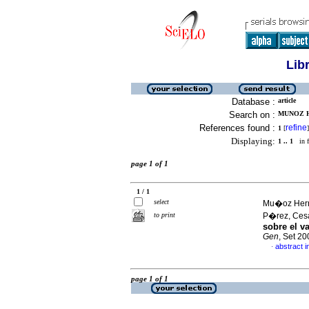
Lib
Database :
article
Search on :
MUNOZ H
References found :
refine
1
[
]
Displaying:
1 .. 1
in f
page 1 of 1
1 / 1
select
Mu�oz Hern
to print
P�rez, Ces
sobre el v
Gen
, Set 2
abstract i
·
page 1 of 1