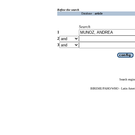
Refine the search
Database :
article
Search
1
2
3
Search engin
BIREME/PAHO/WHO - Latin American