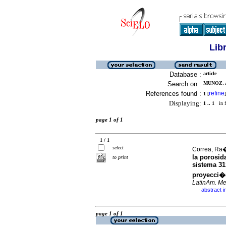
Lib
Database :
article
Search on :
MUNOZ, 
References found :
refine
1
[
]
Displaying:
1 .. 1
in f
page 1 of 1
1 / 1
select
Correa, Ra�
la porosid
to print
sistema 3
proyecci�
LatinAm. Met
abstract i
·
page 1 of 1