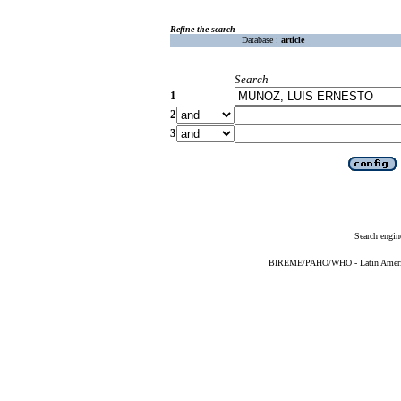
Refine the search
Database :
article
Search
1
2
3
Search engin
BIREME/PAHO/WHO - Latin American