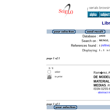
Lib
Database :
article
Search on :
MUNOZ, 
References found :
refine
1
[
]
Displaying:
1 .. 1
in f
page 1 of 1
1 / 1
select
Ram�rez, A
to print
DE MODEL
MATERIAL
MEDIAS
.
R
ISSN 0255-
abstract i
·
page 1 of 1