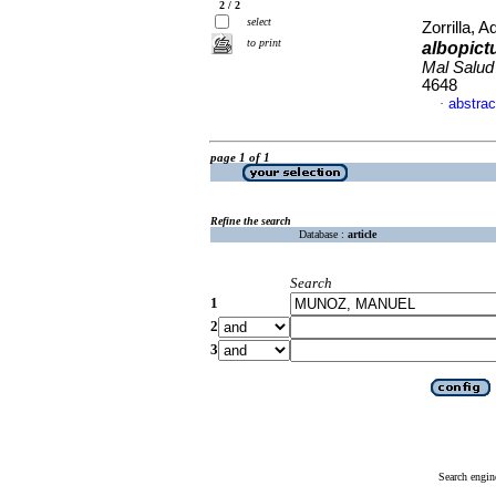
2 / 2
select
Zorrilla, A
to print
albopic
Mal Salu
4648
abstrac
·
page 1 of 1
Refine the search
Database :
article
Search
1
2
3
Search engin