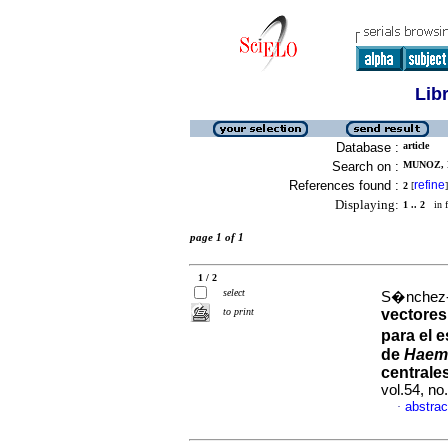
Lib
Database :
article
Search on :
MUNOZ, 
References found :
refine
2
[
]
Displaying:
1 .. 2
in f
page 1 of 1
1 / 2
select
S�nchez-G
to print
vectores
para el 
de
Haem
centrale
vol.54, n
abstrac
·