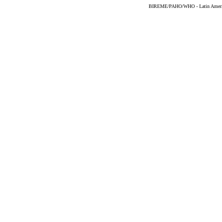
BIREME/PAHO/WHO - Latin American