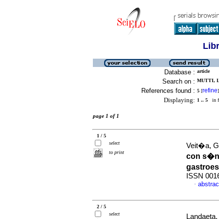
Lib
Database :
article
Search on :
MUTTI, L
References found :
refine
5
[
]
Displaying:
1 .. 5
in f
page 1 of 1
1 / 5
select
Veit�a, G 
to print
con s�nt
gastroe
ISSN 001
abstrac
·
2 / 5
select
Landaeta, 