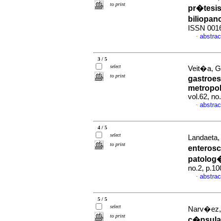
to print
pr�tesi
biliopan
ISSN 001
abstrac
·
3 / 5
select
Veit�a, G 
to print
gastroes
metropol
vol.62, n
abstrac
·
4 / 5
select
Landaeta, 
to print
enterosc
patolog�
no.2, p.1
abstrac
·
5 / 5
select
Narv�ez, 
to print
c�psula