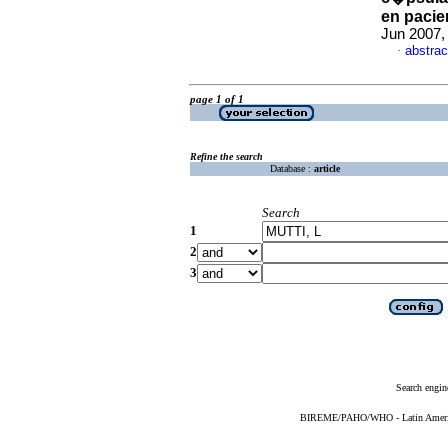
en pacie
Jun 2007,
abstrac
·
page 1 of 1
Refine the search
Database :
article
Search
1
2
3
Search engin
BIREME/PAHO/WHO - Latin American