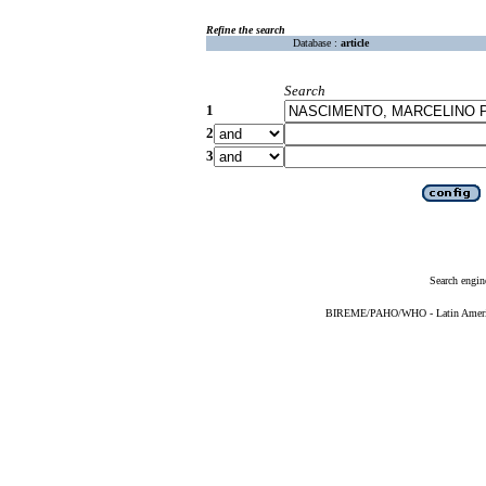
Refine the search
Database :
article
Search
1
2
3
Search engin
BIREME/PAHO/WHO - Latin American