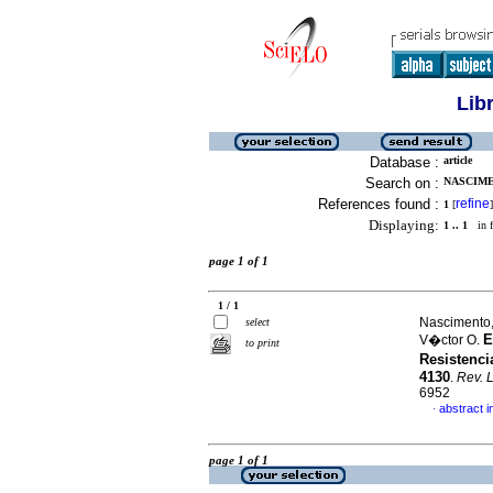
Lib
Database :
article
Search on :
NASCIME
References found :
refine
1
[
]
Displaying:
1 .. 1
in f
page 1 of 1
1 / 1
Nascimento,
select
E
V�ctor O.
to print
Resistenci
4130
.
Rev. 
6952
abstract i
·
page 1 of 1