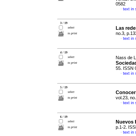
0582
text in
·
3 / 19
Las rede
select
no.3, p.1
to print
text in
·
4 / 19
select
Nass de L
Socieda
to print
55. ISSN 
text in
·
5 / 19
Conocer 
select
vol.23, n
to print
text in
·
6 / 19
Nuevos 
select
p.1-2. IS
to print
text in
·