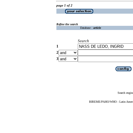
page 1 of 2
Refine the search
Database :
article
Search
1
2
3
Search engin
BIREME/PAHO/WHO - Latin American