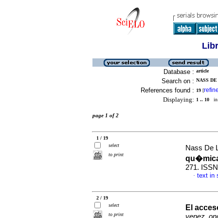
Lib
Database :
article
Search on :
NASS DE 
References found :
refin
19
[
Displaying:
1 .. 10
in 
page 1 of 2
1 / 19
select
Nass De L
to print
qu�mic
271. ISSN
text in
·
2 / 19
select
El acces
to print
venez. onc