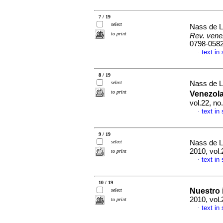
7 / 19
select
Nass de L
to print
Rev. vene
0798-058
text in
·
8 / 19
select
Nass de L
to print
Venezol
vol.22, n
text in
·
9 / 19
select
Nass de L
2010, vol.
to print
text in
·
10 / 19
Nuestro 
select
2010, vol.
to print
text in
·