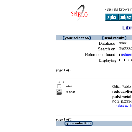
Lib
Database :
article
Search on :
NAVARRO,
References found :
refine
1
[
]
Displaying:
1 .. 1
in f
page 1 of 1
1 / 1
select
Ortiz, Pabl
reducci�n 
to print
pulvimeta
no.2, p.233
abstract i
·
page 1 of 1