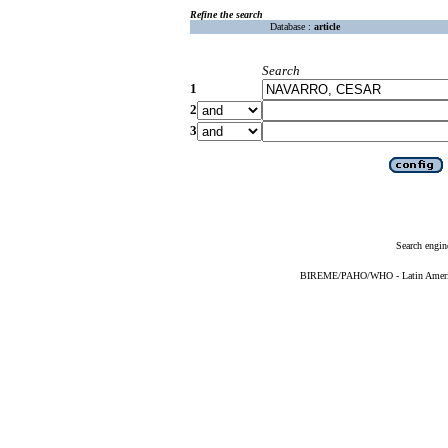
Refine the search
Database :
article
Search
1
2
3
Search engin
BIREME/PAHO/WHO - Latin American