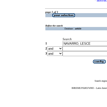
abstrac
·
page 1 of 1
Refine the search
Database :
article
Search
1
2
3
Search engin
BIREME/PAHO/WHO - Latin American