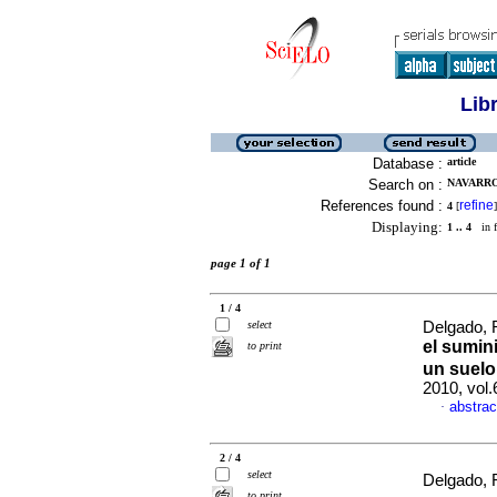
Lib
Database :
article
Search on :
NAVARRO,
References found :
refine
4
[
]
Displaying:
1 .. 4
in f
page 1 of 1
1 / 4
select
Delgado, R
el sumini
to print
un suelo
2010, vol
abstrac
·
2 / 4
select
Delgado, R
to print