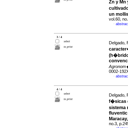
Zn y Mn y
cultivad
un molli
vol.60, n
abstrac
·
3 / 4
select
Delgado, R
to print
caracter
(h�brido
convenci
Agronom�
0002-192
abstrac
·
4 / 4
select
Delgado, R
to print
f�sicas 
sistema 
fluventi
Maracay,
no.3, p.2