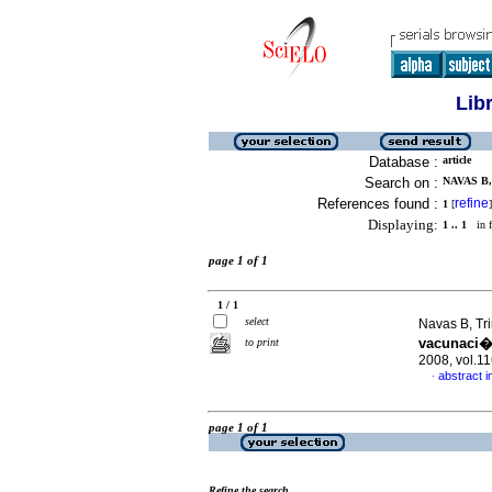
Lib
Database :
article
Search on :
NAVAS B,
References found :
refine
1
[
]
Displaying:
1 .. 1
in f
page 1 of 1
1 / 1
select
Navas B, Tr
vacunaci�n
to print
2008, vol.1
abstract i
·
page 1 of 1
Refine the search