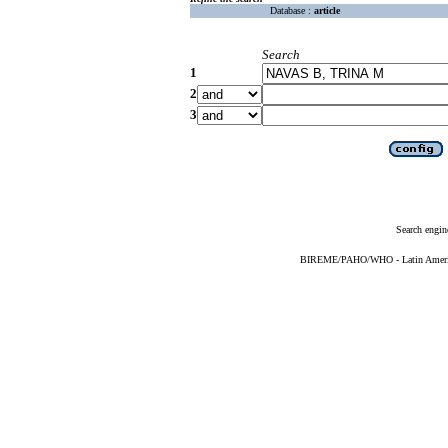
Database :
article
Search
1
2
3
Search engin
BIREME/PAHO/WHO - Latin American