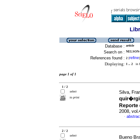
Lib
Database :
article
Search on :
NELSON-
References found :
refine
2
[
]
Displaying:
1 .. 2
in f
page 1 of 1
1 / 2
select
Silva, Fra
to print
quir�rgi
Reporte 
2008, vol
abstrac
·
2 / 2
select
Bueno Bra