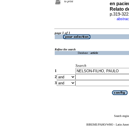
to print
en pacie
Relato d
p.319-322
abstrac
·
page 1 of 1
Refine the search
Database :
article
Search
1
2
3
Search engin
BIREME/PAHO/WHO - Latin American