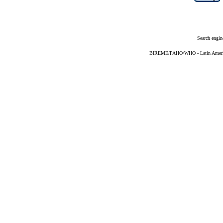
Search engin
BIREME/PAHO/WHO - Latin American