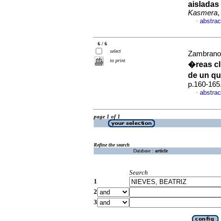
aisladas
Kasmera
,
abstrac
·
6 / 6
select
Zambrano 
to print
�reas c
de un q
p.160-165
abstrac
·
page 1 of 1
Refine the search
Database :
article
Search
1
2
3