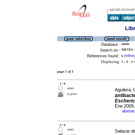
Lib
Database :
article
Search on :
NIEVES, 
References found :
refine
6
[
]
Displaying:
1 .. 6
in f
page 1 of 1
1 / 6
select
Aguilera, 
to print
antibact
Escheric
Ene 2009,
abstrac
·
2 / 6
select
Salazar de