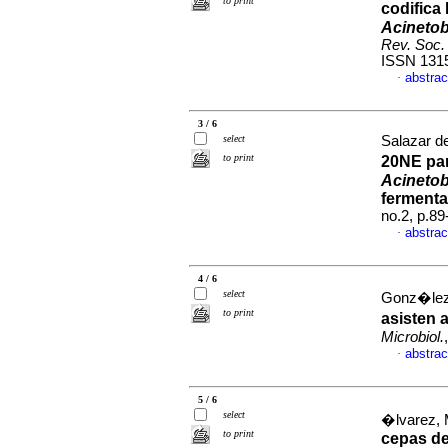
to print
codifica
Acinetob
Rev. Soc. 
ISSN 131
abstrac
·
3 / 6
select
Salazar de
to print
20NE par
Acinetob
ferment
no.2, p.8
abstrac
·
4 / 6
select
Gonz�lez,
to print
asisten 
Microbiol.
abstrac
·
5 / 6
select
�lvarez, 
to print
cepas d