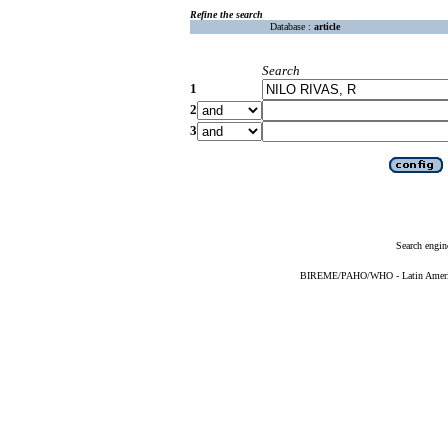
Refine the search
Database :
article
Search
1
2
3
Search engin
BIREME/PAHO/WHO - Latin American