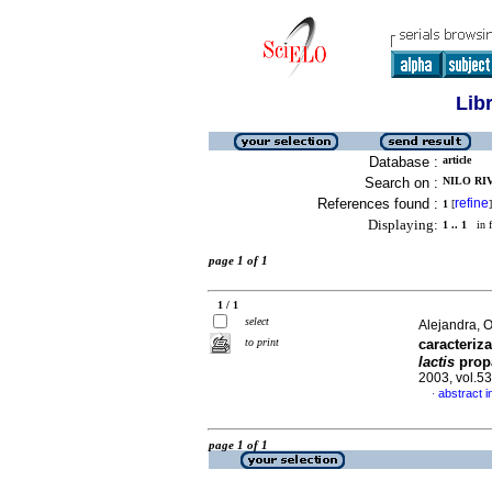
Lib
Database :
article
Search on :
NILO RIV
References found :
refine
1
[
]
Displaying:
1 .. 1
in f
page 1 of 1
1 / 1
select
Alejandra, 
to print
caracteriz
lactis
prop
2003, vol.5
abstract i
·
page 1 of 1