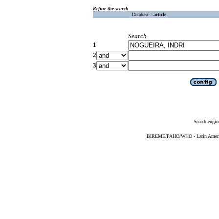
Refine the search
Database :
article
Search
1
2
3
Search engin
BIREME/PAHO/WHO - Latin American