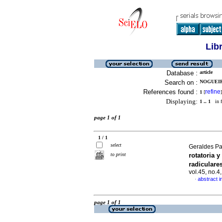
Lib
Database :
article
Search on :
NOGUEIRA
References found :
refine
1
[
]
Displaying:
1 .. 1
in f
page 1 of 1
1 / 1
select
Geraldes Pa
to print
rotatoria 
radicular
vol.45, no.
abstract i
·
page 1 of 1