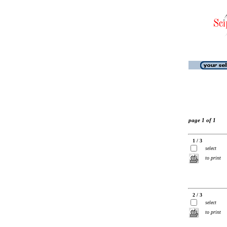
page 1 of 1
1 / 3
select
to print
2 / 3
select
to print