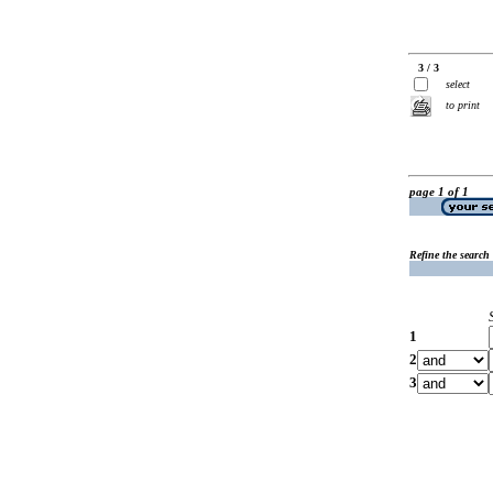
3 / 3
select
to print
page 1 of 1
Refine the search
1
2
3