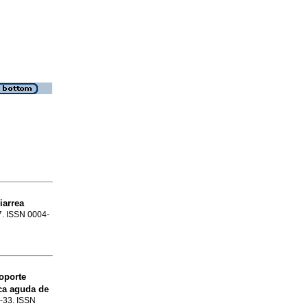
iarrea
47. ISSN 0004-
soporte
ca aguda de
5-33. ISSN