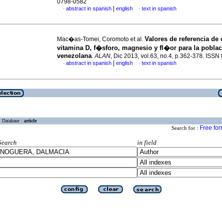
0798-0582
|
abstract in spanish
english
text in spanish
·
·
Valores de referencia de 
Mac�as-Tomei, Coromoto et al.
vitamina D, f�sforo, magnesio y fl�or para la pobla
venezolana
.
ALAN
, Dic 2013, vol.63, no.4, p.362-378. ISS
|
abstract in spanish
english
text in spanish
·
·
Database :
article
Free fo
Search for :
Search
in field