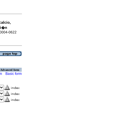
calcio,
ci�n
N 0004-0622
Advanced form
rm
Basic form