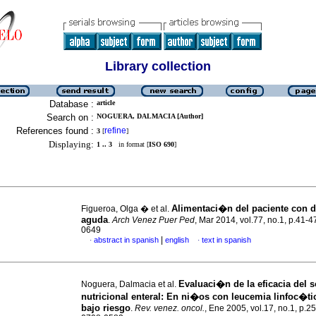
Library collection
Database :
article
Search on :
NOGUERA, DALMACIA [Author]
References found :
refine
3
[
]
Displaying:
1 .. 3
in format [
ISO 690
]
Alimentaci�n del paciente con d
Figueroa, Olga � et al.
aguda
.
Arch Venez Puer Ped
, Mar 2014, vol.77, no.1, p.41-
0649
|
abstract in spanish
english
text in spanish
·
·
Evaluaci�n de la eficacia del 
Noguera, Dalmacia et al.
nutricional enteral
:
En ni�os con leucemia linfoc�ti
bajo riesgo
.
Rev. venez. oncol.
, Ene 2005, vol.17, no.1, p.2