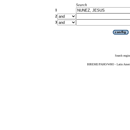
Search
1
2
3
Search engin
BIREME/PAHO/WHO - Latin American