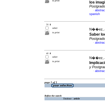
to print
los imag
Postgrado
abstrac
·
spanish
3 / 4
select
N��ez, 
to print
Saber lo
Postgrado
abstrac
·
4 / 4
select
N��ez, 
to print
Implicac
y Postgra
abstrac
·
page 1 of 1
Refine the search
Database :
article