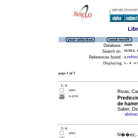
Lib
Database :
article
Search on :
NUNEZ, J
References found :
refine
4
[
]
Displaying:
1 .. 4
in f
page 1 of 1
1 / 4
select
Rivas, Ca
to print
Predicci
de hamme
Saber
, Di
abstrac
·
2 / 4
select
N��ez, 