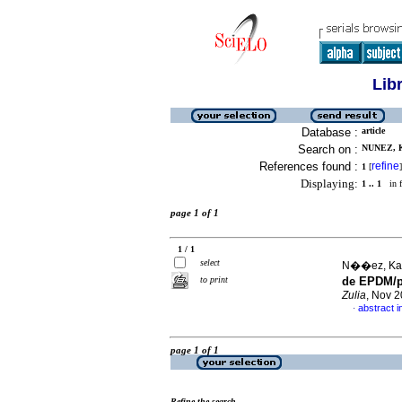
Lib
Database :
article
Search on :
NUNEZ, K
References found :
refine
1
[
]
Displaying:
1 .. 1
in f
page 1 of 1
1 / 1
select
N��ez, Kari
to print
de EPDM/po
Zulia
, Nov 2
abstract i
·
page 1 of 1
Refine the search