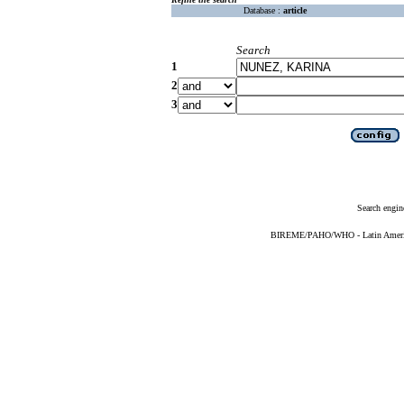
Database :
article
Search
1
2
3
Search engin
BIREME/PAHO/WHO - Latin American