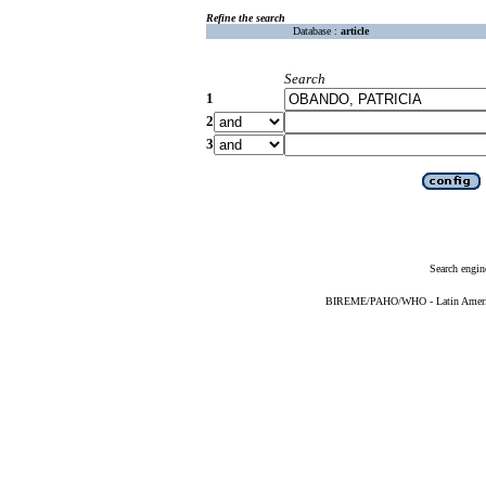
Refine the search
Database :
article
Search
1
2
3
Search engin
BIREME/PAHO/WHO - Latin American