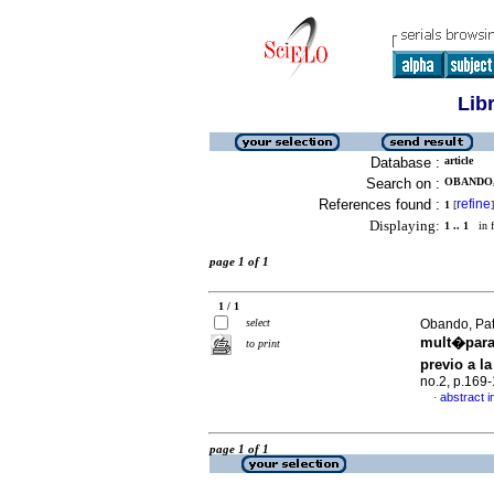
Lib
Database :
article
Search on :
OBANDO, 
References found :
refine
1
[
]
Displaying:
1 .. 1
in f
page 1 of 1
1 / 1
select
Obando, Patr
mult�paras
to print
previo a la
no.2, p.169
abstract i
·
page 1 of 1