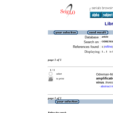
Lib
Database :
article
Search on :
ODREMAN
References found :
refine
1
[
]
Displaying:
1 .. 1
in f
page 1 of 1
1 / 1
select
Odreman-Mac
amplificat
to print
virus
.
Inves
abstract i
·
page 1 of 1
Refine the search