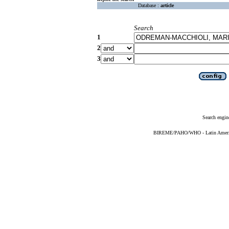
Database :
article
Search
1
2
3
Search engin
BIREME/PAHO/WHO - Latin American