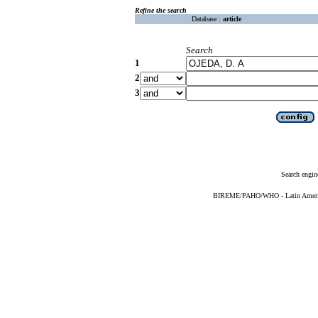
Refine the search
Database :
article
Search
1
2
3
Search engin
BIREME/PAHO/WHO - Latin American