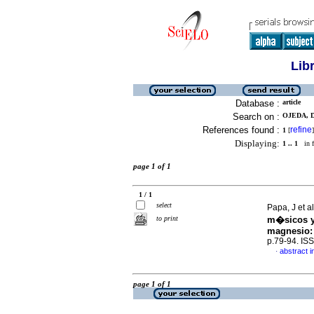
Lib
Database :
article
Search on :
OJEDA, D.
References found :
refine
1
[
]
Displaying:
1 .. 1
in f
page 1 of 1
1 / 1
select
Papa, J et a
to print
m�sicos y
magnesio
p.79-94. IS
abstract i
·
page 1 of 1