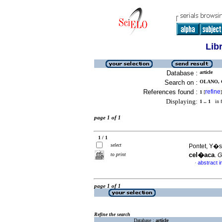
Lib
Database :
article
Search on :
OLANO, 
References found :
refine
1
[
]
Displaying:
1 .. 1
in f
page 1 of 1
1 / 1
select
Pontet, Y�s
cel�aca
to print
.
G
abstract i
·
page 1 of 1
Refine the search
Database :
article