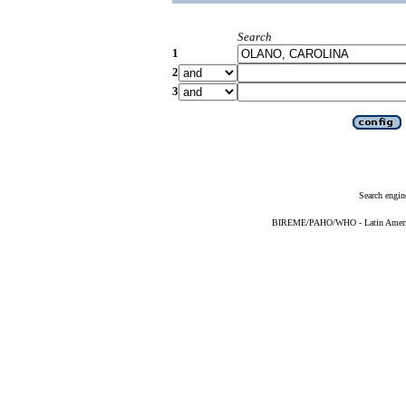
Search
1
2
3
Search engin
BIREME/PAHO/WHO - Latin American