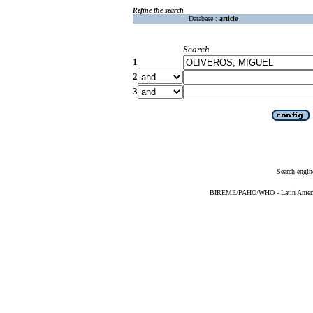
Refine the search
Database :
article
Search
1
2
3
Search engin
BIREME/PAHO/WHO - Latin American