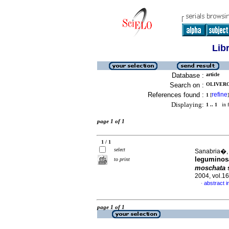
Lib
Database :
article
Search on :
OLIVERO
References found :
refine
1
[
]
Displaying:
1 .. 1
in f
page 1 of 1
1 / 1
select
Sanabria�, 
leguminosa
to print
moschata
s
2004, vol.1
abstract i
·
page 1 of 1