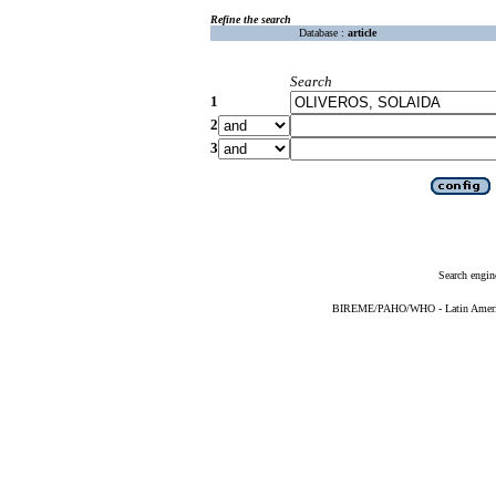
Refine the search
Database :
article
Search
1
2
3
Search engin
BIREME/PAHO/WHO - Latin American