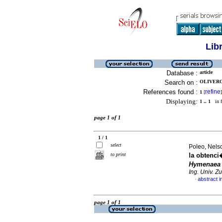
Lib
Database :
article
Search on :
OLIVEROS
References found :
refine
1
[
]
Displaying:
1 .. 1
in f
page 1 of 1
1 / 1
select
Poleo, Nelso
to print
la obtenci
Hymenaea 
Ing. Univ. Zu
abstract i
·
page 1 of 1