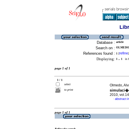
Lib
Database :
article
Search on :
OLMEDO,
References found :
refine
1
[
]
Displaying:
1 .. 1
in f
page 1 of 1
1 / 1
select
Olmedo, Alv
to print
simulaci�
2010, vol.1
abstract i
·
page 1 of 1
Refine the search