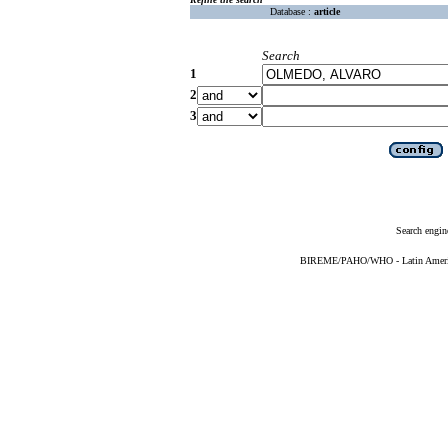
Database :
article
Search
1
2
3
Search engin
BIREME/PAHO/WHO - Latin American