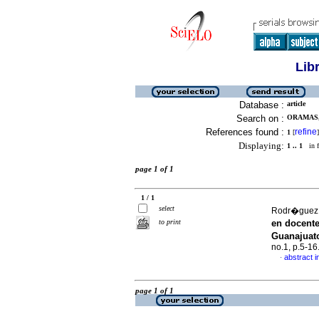
Lib
Database :
article
Search on :
ORAMAS,
References found :
refine
1
[
]
Displaying:
1 .. 1
in f
page 1 of 1
1 / 1
select
Rodr�guez,
to print
en docent
Guanajuat
no.1, p.5-1
abstract i
·
page 1 of 1