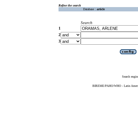
Refine the search
Database :
article
Search
1
2
3
Search engin
BIREME/PAHO/WHO - Latin American