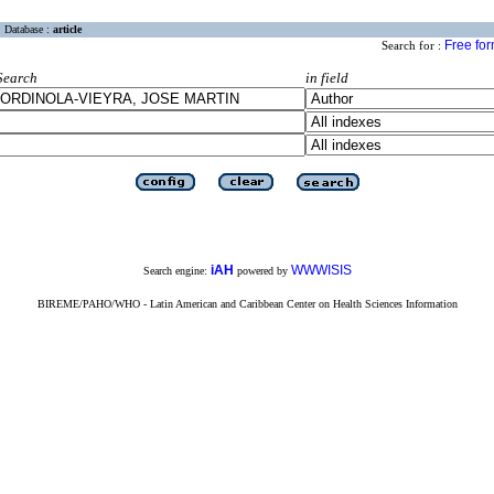
Database :
article
Free fo
Search for :
Search
in field
iAH
WWWISIS
Search engine:
powered by
BIREME/PAHO/WHO - Latin American and Caribbean Center on Health Sciences Information