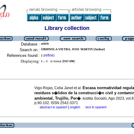
Library collection
Database :
article
Search on :
ORDINOLA-VIEYRA, JOSE MARTIN [Author]
References found :
refine
1
[
]
Displaying:
1 .. 1
in format [
ISO 690
]
Escasa normatividad regula
Vigo-Rojas, Celia Janet et al.
residuos s�lidos de la construcci�n civil y contam
ambiental, Trujillo, Per�
.
Iustitia Socialis
, Ago 2023, vol.8
p.90-102. ISSN 2542-3371
|
abstract in spanish
english
text in spanish
·
·