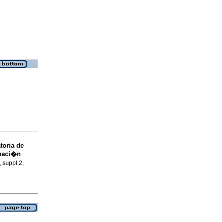
toria de
inaci�n
, suppl.2,