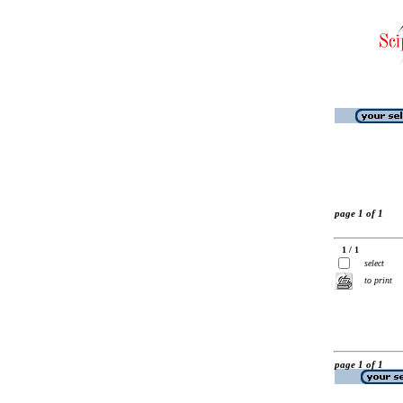
page 1 of 1
1 / 1
select
to print
page 1 of 1