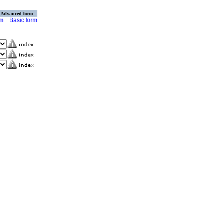
Advanced form
rm
Basic form