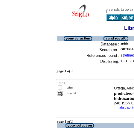
Lib
Database :
article
Search on :
ORTEGA, 
References found :
refine
1
[
]
Displaying:
1 .. 1
in f
page 1 of 1
1 / 1
select
Ortega, Ale
predictivo
to print
hidrocarb
246. ISSN 
abstract i
·
page 1 of 1