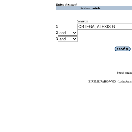
Refine the search
Database :
article
Search
1
2
3
Search engin
BIREME/PAHO/WHO - Latin American