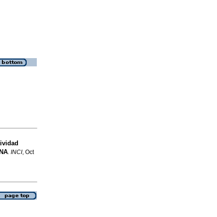
ividad
NA
.
INCI
, Oct