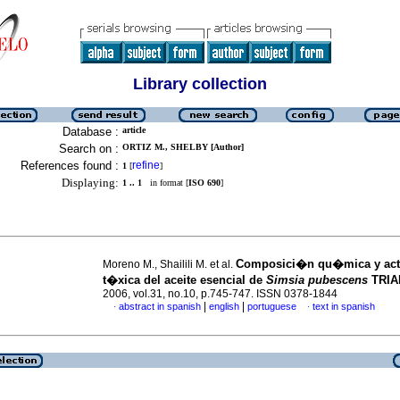
Library collection
Database :
article
Search on :
ORTIZ M., SHELBY [Author]
References found :
refine
1
[
]
Displaying:
1 .. 1
in format [
ISO 690
]
Composici�n qu�mica y act
Moreno M., Shailili M. et al.
t�xica del aceite esencial de
Simsia pubescens
TRIA
2006, vol.31, no.10, p.745-747. ISSN 0378-1844
|
|
abstract in spanish
english
portuguese
text in spanish
·
·