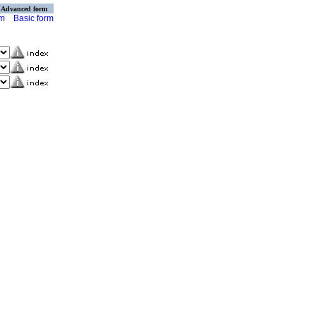
Advanced form
rm
Basic form