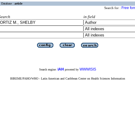
Database :
article
Free fo
Search for :
Search
in field
iAH
WWWISIS
Search engine:
powered by
BIREME/PAHO/WHO - Latin American and Caribbean Center on Health Sciences Information