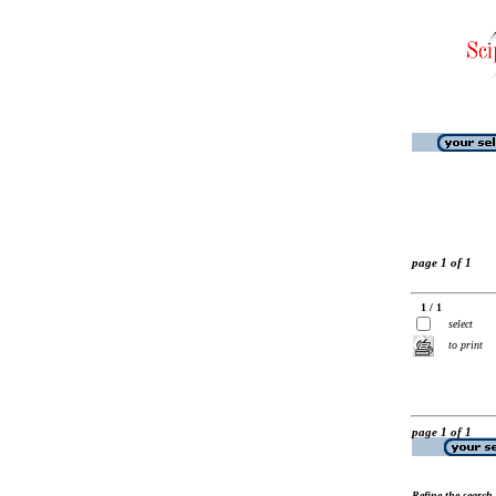
page 1 of 1
1 / 1
select
to print
page 1 of 1
Refine the search