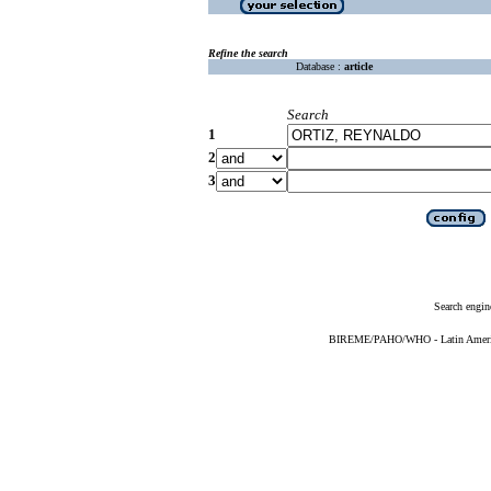
Refine the search
Database :
article
Search
1
2
3
Search engin
BIREME/PAHO/WHO - Latin American