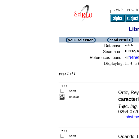
Lib
Database :
article
Search on :
ORTIZ, 
References found :
refine
4
[
]
Displaying:
1 .. 4
in f
page 1 of 1
1 / 4
select
Ortiz, Re
to print
caracter
T�c. Ing. 
0254-077
abstrac
·
2 / 4
select
Ocando, Li