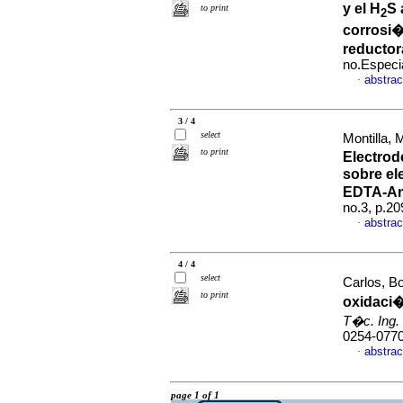
y el H
S 
to print
2
corrosi�
reductor
no.Especi
abstrac
·
3 / 4
select
Montilla,
to print
Electrod
sobre el
EDTA-A
no.3, p.2
abstrac
·
4 / 4
select
Carlos, B
to print
oxidaci�
T�c. Ing. 
0254-077
abstrac
·
page 1 of 1