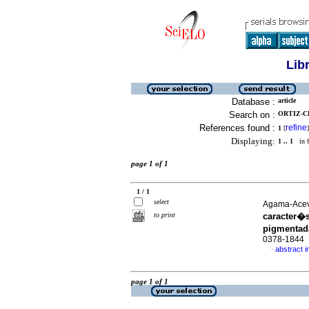
Lib
Database :
article
Search on :
ORTIZ-C
References found :
refine
1
[
]
Displaying:
1 .. 1
in f
page 1 of 1
1 / 1
select
Agama-Aceve
to print
caracter�s
pigmenta
0378-1844
abstract i
·
page 1 of 1