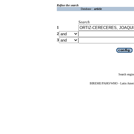
Refine the search
Database :
article
Search
1
2
3
Search engin
BIREME/PAHO/WHO - Latin American