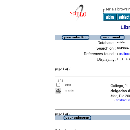
Lib
Database :
article
Search on :
OSPINA, 
References found :
refine
1
[
]
Displaying:
1 .. 1
in f
page 1 of 1
1 / 1
select
Gallego, J.L 
to print
delgadas 
Mat.
, Dic 2
abstract i
·
page 1 of 1