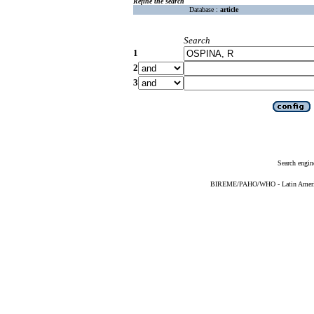
Refine the search
Database :
article
Search
1
2
3
Search engin
BIREME/PAHO/WHO - Latin American